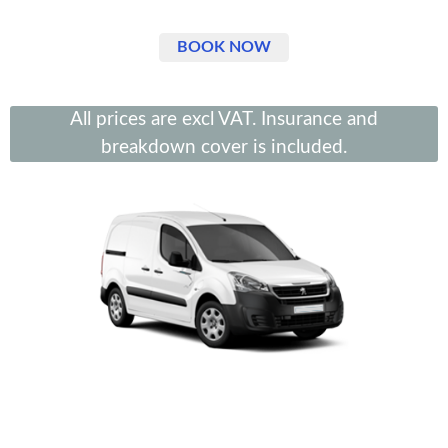
BOOK NOW
All prices are excl VAT. Insurance and
breakdown cover is included.