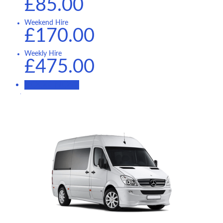
£85.00
Weekend Hire
£170.00
Weekly Hire
£475.00
BOOK NOW