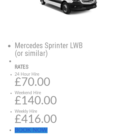
Mercedes Sprinter LWB
(or similar)
RATES
24 Hour Hire
£70.00
Weekend Hire
£140.00
Weekly Hire
£416.00
BOOK NOW