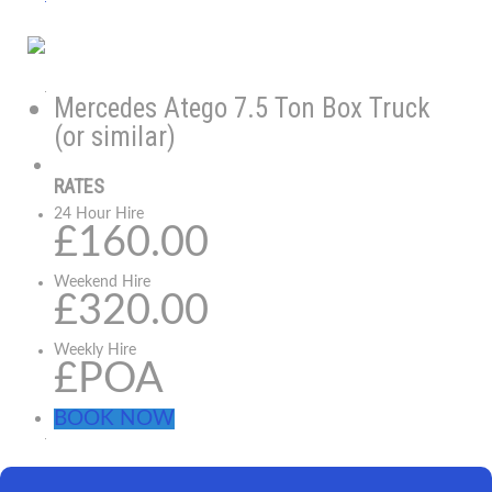
Mercedes Atego 7.5 Ton Box Truck
(or similar)
RATES
24 Hour Hire
£160.00
Weekend Hire
£320.00
Weekly Hire
£POA
BOOK NOW