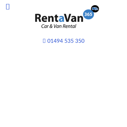
01494 535 350
VAN HIRE from only
£45 per day
Whatever your transport needs may
be we can provide you with the right
vehicle, for the right job and at the
right price.