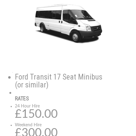
Ford Transit 17 Seat Minibus
(or similar)
RATES
24 Hour Hire
£150.00
Weekend Hire
£300.00