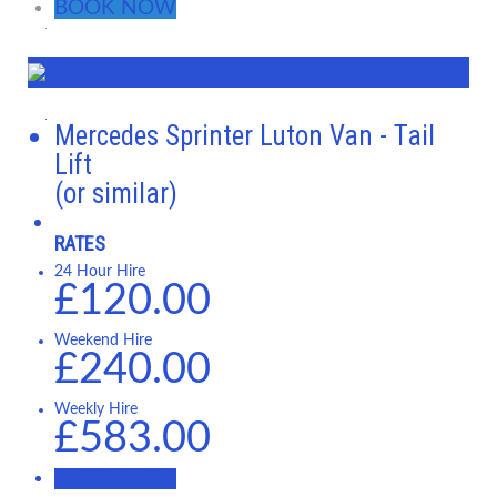
BOOK NOW
Mercedes Sprinter Luton Van - Tail
Lift
(or similar)
RATES
24 Hour Hire
£120.00
Weekend Hire
£240.00
Weekly Hire
£583.00
BOOK NOW