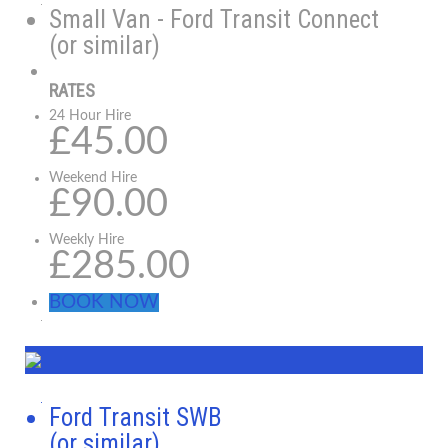
Small Van - Ford Transit Connect
(or similar)
RATES
24 Hour Hire
£45.00
Weekend Hire
£90.00
Weekly Hire
£285.00
BOOK NOW
Ford Transit SWB
(or similar)