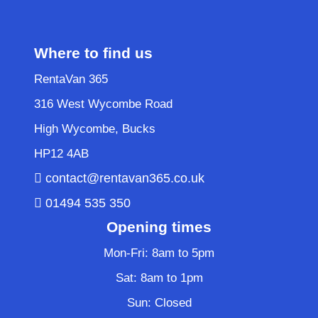
Where to find us
RentaVan 365
316 West Wycombe Road
High Wycombe, Bucks
HP12 4AB
contact@rentavan365.co.uk
01494 535 350
Opening times
Mon-Fri: 8am to 5pm
Sat: 8am to 1pm
Sun: Closed