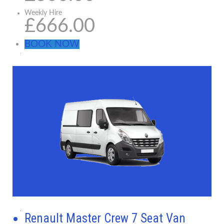
Weekly Hire
£666.00
BOOK NOW
Renault Master Crew 7 Seat Van