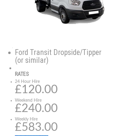
Ford Transit Dropside/Tipper
(or similar)
RATES
24 Hour Hire
£120.00
Weekend Hire
£240.00
Weekly Hire
£583.00