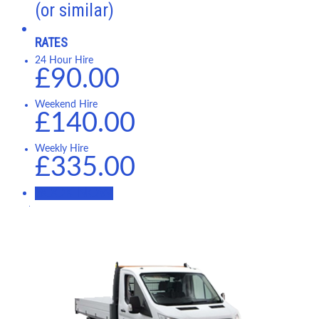
(or similar)
RATES
24 Hour Hire
£90.00
Weekend Hire
£140.00
Weekly Hire
£335.00
BOOK NOW