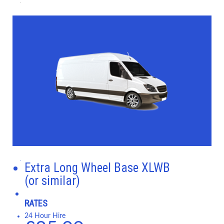
Extra Long Wheel Base XLWB
(or similar)
RATES
24 Hour Hire