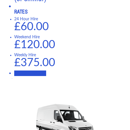
RATES
24 Hour Hire
£60.00
Weekend Hire
£120.00
Weekly Hire
£375.00
BOOK NOW