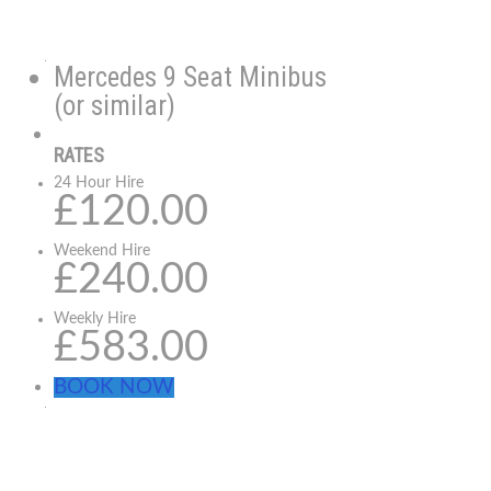
Mercedes 9 Seat Minibus
(or similar)
RATES
24 Hour Hire
£120.00
Weekend Hire
£240.00
Weekly Hire
£583.00
BOOK NOW