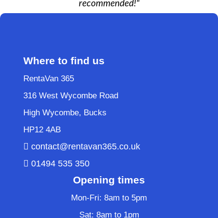
recommended!"
Where to find us
RentaVan 365
316 West Wycombe Road
High Wycombe, Bucks
HP12 4AB
contact@rentavan365.co.uk
01494 535 350
Opening times
Mon-Fri: 8am to 5pm
Sat: 8am to 1pm