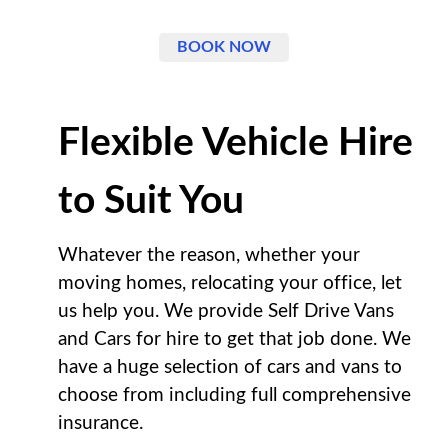
BOOK NOW
Flexible Vehicle Hire
to Suit You
Whatever the reason, whether your
moving homes, relocating your office, let
us help you. We provide Self Drive Vans
and Cars for hire to get that job done. We
have a huge selection of cars and vans to
choose from including full comprehensive
insurance.