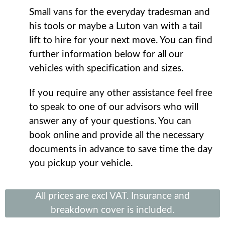
Small vans for the everyday tradesman and
his tools or maybe a Luton van with a tail
lift to hire for your next move. You can find
further information below for all our
vehicles with specification and sizes.
If you require any other assistance feel free
to speak to one of our advisors who will
answer any of your questions. You can
book online and provide all the necessary
documents in advance to save time the day
you pickup your vehicle.
All prices are excl VAT. Insurance and
breakdown cover is included.