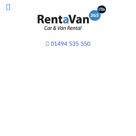
01494 535 350
VAN HIRE from only
£45 per day
Whatever your transport needs may
be we can provide you with the right
vehicle, for the right job and at the
right price.