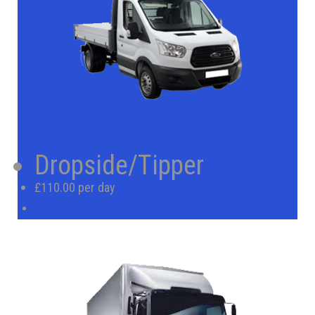
Dropside/Tipper
£110.00 per day
BOOK NOW