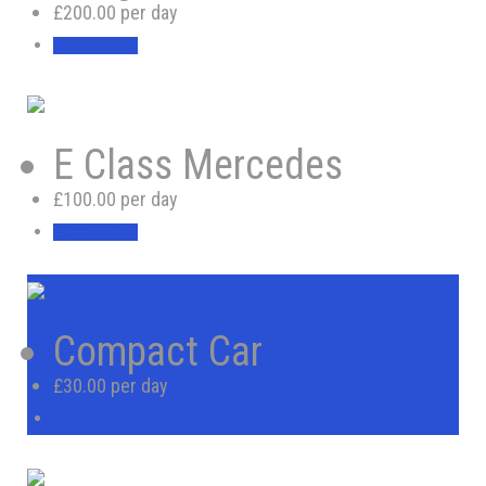
£200.00 per day
BOOK NOW
E Class Mercedes
£100.00 per day
BOOK NOW
Compact Car
£30.00 per day
BOOK NOW