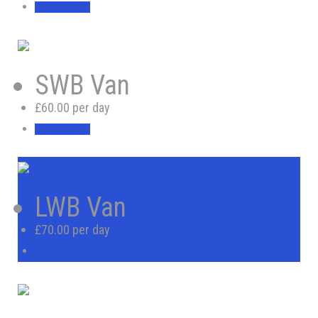
BOOK NOW
SWB Van
£60.00 per day
BOOK NOW
LWB Van
£70.00 per day
BOOK NOW