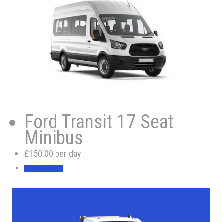
Ford Transit 17 Seat
Minibus
£150.00 per day
BOOK NOW