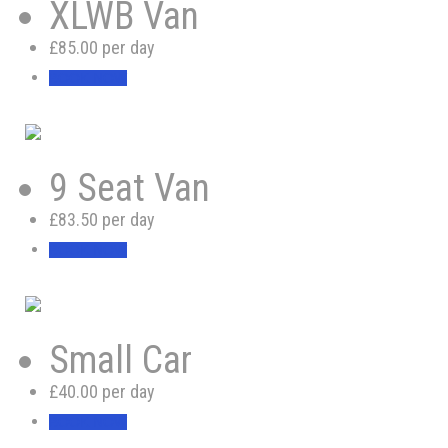
XLWB Van
£85.00 per day
BOOK NOW
9 Seat Van
£83.50 per day
BOOK NOW
Small Car
£40.00 per day
BOOK NOW