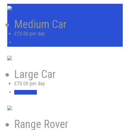
Medium Car
£55.00 per day
BOOK NOW
Large Car
£70.00 per day
BOOK NOW
Range Rover