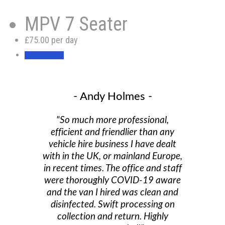
MPV 7 Seater
£75.00 per day
BOOK NOW
- Andy Holmes -
"So much more professional,
efficient and friendlier than any
vehicle hire business I have dealt
with in the UK, or mainland Europe,
in recent times. The office and staff
were thoroughly COVID-19 aware
and the van I hired was clean and
disinfected. Swift processing on
collection and return. Highly