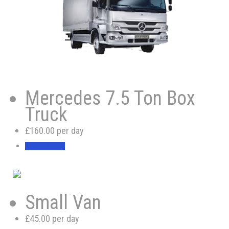
Mercedes 7.5 Ton Box
Truck
£160.00 per day
BOOK NOW
Small Van
£45.00 per day