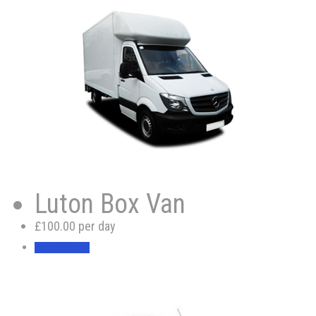
Luton Box Van
£100.00 per day
BOOK NOW